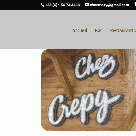
+33.(0)4.50.73.31.19
chezcrepy@gmail.com
Accueil
Bar
Restaurant 