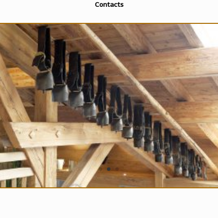
Contacts