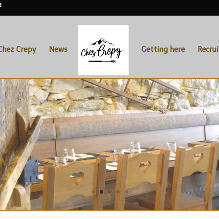
Chez Crepy
News
Getting here
Recru