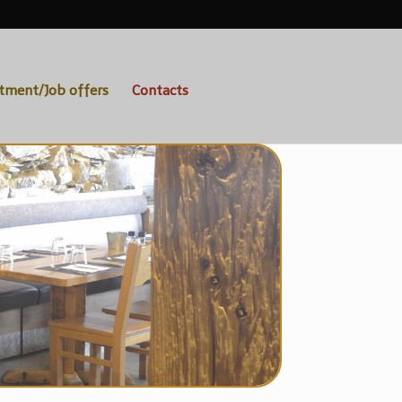
itment/Job offers
Contacts