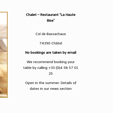
Chalet – Restaurant “La Haute
Bise”
Col de Bassachaux
74390 Châtel
No bookings are taken by email
We recommend booking your
table by calling +33 (0)4 58 57 01
25
Open in the summer: Details of
dates in our news section