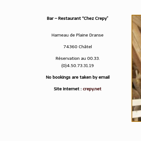
Bar – Restaurant “Chez Crepy”
Hameau de Plaine Dranse
74360 Châtel
Réservation au 00.33.
(0)4.50.73.31.19
No bookings are taken by email
Site Internet :
crepy.net